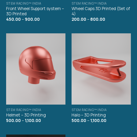
STEM RACING™ INDIA
STEM RACING™ INDIA
Front Wheel Support system –
Wheel Caps 3D Printed (Set of
3D Printed
4)
450.00
–
900.00
200.00
–
800.00
STEM RACING™ INDIA
STEM RACING™ INDIA
Helmet – 3D Printing
Halo – 3D Printing
500.00
–
1,100.00
500.00
–
1,100.00