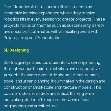
The "Robotics Arena" course offers students an
immersive learning experience where they receive
robotics kits in every session to create projects. These
projects focus on themes such as sustainability, safety,
and security. It culminates with an exciting event with
Programming and Presentation.
3D Designing
3D Designing introduces students to civil engineering
through various hands-on activities and collaborative
projects. It covers geometric shapes, measurement,
scale, and urban planning. It culminates in the design and
construction of small-scale architectural models. This
course fosters creativity and critical thinking while
motivating students to explore the world of civil
engineering and architecture.