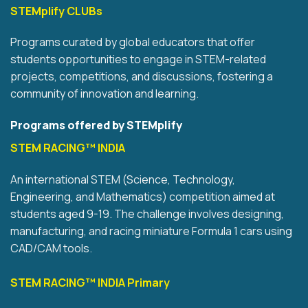
STEMplify CLUBs
Programs curated by global educators that offer
students opportunities to engage in STEM-related
projects, competitions, and discussions, fostering a
community of innovation and learning.
Programs offered by STEMplify
STEM RACING™ INDIA
An international STEM (Science, Technology,
Engineering, and Mathematics) competition aimed at
students aged 9-19. The challenge involves designing,
manufacturing, and racing miniature Formula 1 cars using
CAD/CAM tools.
STEM RACING™ INDIA Primary