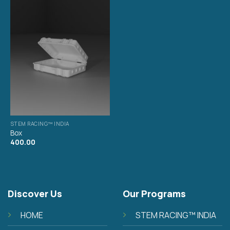
STEM RACING™ INDIA
Box
400.00
Discover Us
Our Programs
HOME
STEM RACING™ INDIA