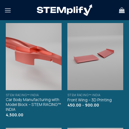
STEM RACING™ INDIA
STEM RACING™ INDIA
Car Body Manufacturing with
Front Wing – 3D Printing
Model Block – STEM RACING™
450.00
–
900.00
INDIA
4,500.00