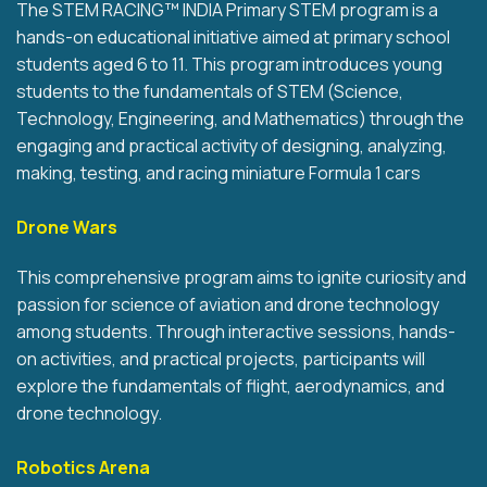
The STEM RACING™ INDIA Primary STEM program is a
hands-on educational initiative aimed at primary school
students aged 6 to 11. This program introduces young
students to the fundamentals of STEM (Science,
Technology, Engineering, and Mathematics) through the
engaging and practical activity of designing, analyzing,
making, testing, and racing miniature Formula 1 cars
Drone Wars
This comprehensive program aims to ignite curiosity and
passion for science of aviation and drone technology
among students. Through interactive sessions, hands-
on activities, and practical projects, participants will
explore the fundamentals of flight, aerodynamics, and
drone technology.
Robotics Arena