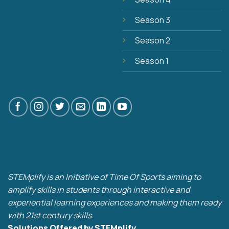
Season 3
Season 2
Season 1
STEMplify is an Initiative of Time Of Sports aiming to
amplify skills in students through interactive and
experiential learning experiences and making them ready
with 21st century skills.
Solutions Offered by STEMplify