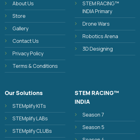
About Us
STEM RACING™
INDIA Primary
Store
Drone Wars
Gallery
Robotics Arena
Contact Us
3D Designing
Privacy Policy
Terms & Conditions
Our Solutions
STEM RACING™
INDIA
STEMplify KITs
Season 7
STEMplify LABs
Season 5
STEMplify CLUBs
Season 4