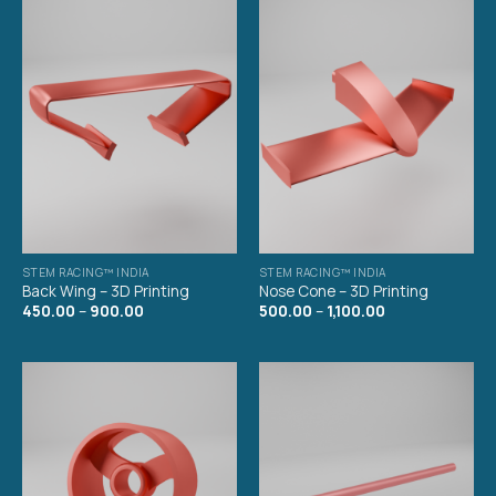
STEM RACING™ INDIA
STEM RACING™ INDIA
Back Wing – 3D Printing
Nose Cone – 3D Printing
450.00
–
900.00
500.00
–
1,100.00