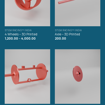
STEM RACING™ INDIA
STEM RACING™ INDIA
4 Wheels – 3D Printed
Axle – 3D Printed
1,200.00
–
4,000.00
200.00