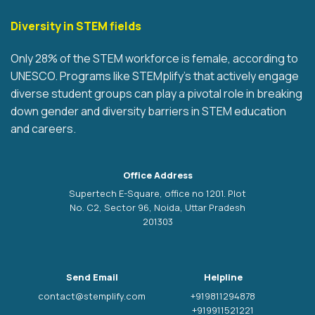
Diversity in STEM fields
Only 28% of the STEM workforce is female, according to
UNESCO. Programs like STEMplify’s that actively engage
diverse student groups can play a pivotal role in breaking
down gender and diversity barriers in STEM education
and careers.
Office Address
Supertech E-Square, office no 1201. Plot
No. C2, Sector 96, Noida, Uttar Pradesh
201303
Send Email
Helpline
contact@stemplify.com
+919811294878
+919911521221