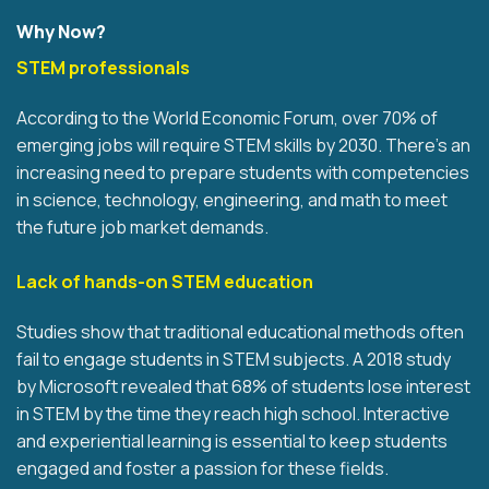
Why Now?
STEM professionals
According to the World Economic Forum, over 70% of
emerging jobs will require STEM skills by 2030. There's an
increasing need to prepare students with competencies
in science, technology, engineering, and math to meet
the future job market demands.
Lack of hands-on STEM education
Studies show that traditional educational methods often
fail to engage students in STEM subjects. A 2018 study
by Microsoft revealed that 68% of students lose interest
in STEM by the time they reach high school. Interactive
and experiential learning is essential to keep students
engaged and foster a passion for these fields.