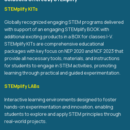
STEMplify KITs
Globally recognized engaging STEM programs delivered
with support of an engaging STEMplify BOOK with
additional exciting products in a BOX for classes I-V.
STEMplify KITs are comprehensive educational
packages with key focus on NEP 2020 and NCF 2023 that
provide all necessary tools, materials, and instructions
for students to engage in STEM activities, promoting
learning through practical and guided experimentation.
STEMplify LABs
Interactive learning environments designed to foster
hands-on experimentation and innovation, enabling
students to explore and apply STEM principles through
real-world projects.