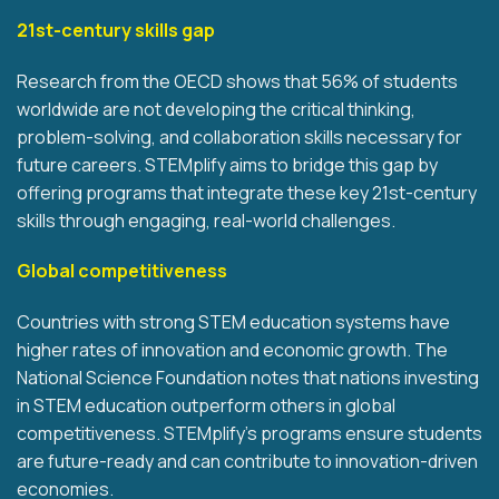
21st-century skills gap
Research from the OECD shows that 56% of students
worldwide are not developing the critical thinking,
problem-solving, and collaboration skills necessary for
future careers. STEMplify aims to bridge this gap by
offering programs that integrate these key 21st-century
skills through engaging, real-world challenges.
Global competitiveness
Countries with strong STEM education systems have
higher rates of innovation and economic growth. The
National Science Foundation notes that nations investing
in STEM education outperform others in global
competitiveness. STEMplify’s programs ensure students
are future-ready and can contribute to innovation-driven
economies.